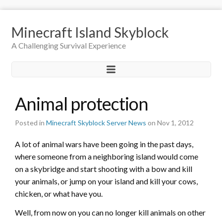
Minecraft Island Skyblock
A Challenging Survival Experience
Animal protection
Posted in
Minecraft Skyblock Server News
on Nov 1, 2012
A lot of animal wars have been going in the past days,
where someone from a neighboring island would come
on a skybridge and start shooting with a bow and kill
your animals, or jump on your island and kill your cows,
chicken, or what have you.
Well, from now on you can no longer kill animals on other