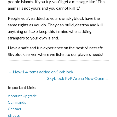
people islands. If you try, you’ll get a message like “This
animal is not yours and you cannot kill it.”
People you’ve added to your own skyblock have the
same rights as you do. They can build, destroy and kill
anything on it. So keep this in mind when adding
strangers to your own island.
Have a safe and fun experience on the best Minecraft
Skyblock server, where we listen to our players needs!
← New 1.4 items added on Skyblock
Skyblock PvP Arena Now Open →
Important Links
Account Upgrade
Commands
Contact
Effects