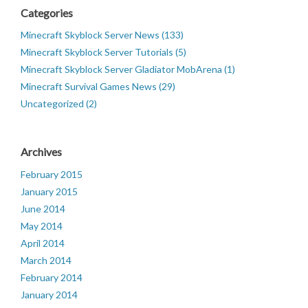
Categories
Minecraft Skyblock Server News (133)
Minecraft Skyblock Server Tutorials (5)
Minecraft Skyblock Server Gladiator MobArena (1)
Minecraft Survival Games News (29)
Uncategorized (2)
Archives
February 2015
January 2015
June 2014
May 2014
April 2014
March 2014
February 2014
January 2014