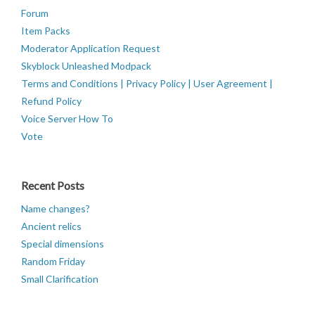
Forum
Item Packs
Moderator Application Request
Skyblock Unleashed Modpack
Terms and Conditions | Privacy Policy | User Agreement |
Refund Policy
Voice Server How To
Vote
Recent Posts
Name changes?
Ancient relics
Special dimensions
Random Friday
Small Clarification