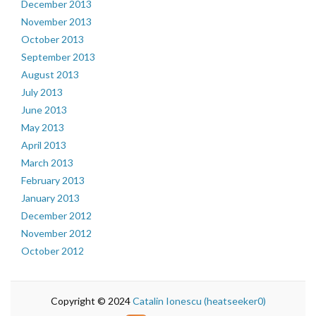
December 2013
November 2013
October 2013
September 2013
August 2013
July 2013
June 2013
May 2013
April 2013
March 2013
February 2013
January 2013
December 2012
November 2012
October 2012
Copyright © 2024
Catalin Ionescu (heatseeker0)