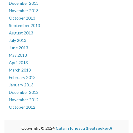
December 2013
November 2013
October 2013
September 2013
August 2013
July 2013
June 2013
May 2013
April 2013
March 2013
February 2013
January 2013
December 2012
November 2012
October 2012
Copyright © 2024
Catalin Ionescu (heatseeker0)