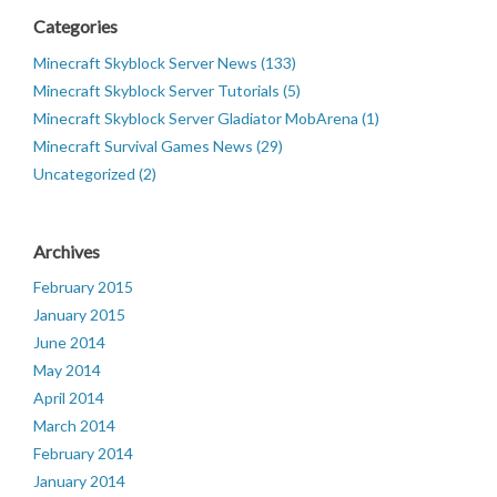
Categories
Minecraft Skyblock Server News (133)
Minecraft Skyblock Server Tutorials (5)
Minecraft Skyblock Server Gladiator MobArena (1)
Minecraft Survival Games News (29)
Uncategorized (2)
Archives
February 2015
January 2015
June 2014
May 2014
April 2014
March 2014
February 2014
January 2014