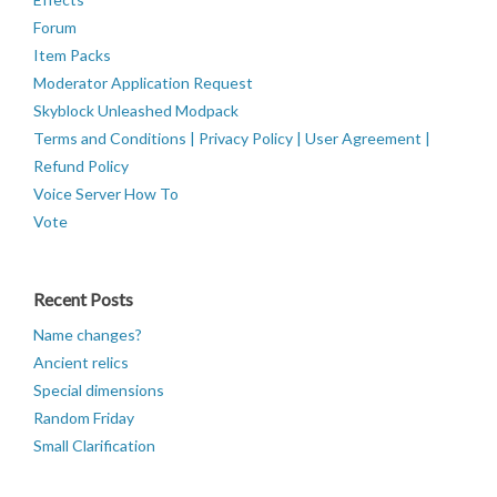
Forum
Item Packs
Moderator Application Request
Skyblock Unleashed Modpack
Terms and Conditions | Privacy Policy | User Agreement |
Refund Policy
Voice Server How To
Vote
Recent Posts
Name changes?
Ancient relics
Special dimensions
Random Friday
Small Clarification