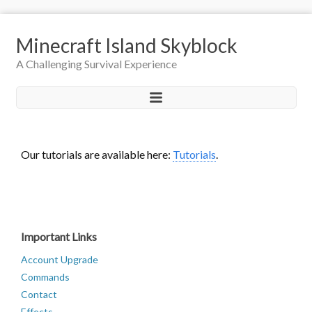
Minecraft Island Skyblock
A Challenging Survival Experience
Our tutorials are available here:
Tutorials
.
Important Links
Account Upgrade
Commands
Contact
Effects