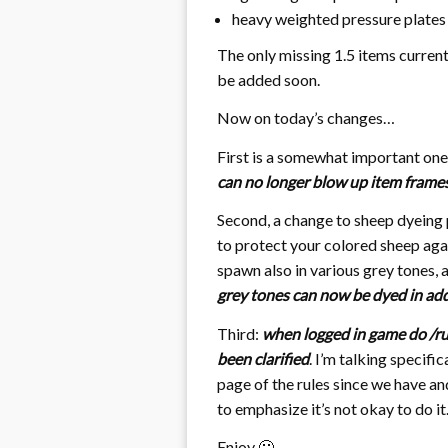
heavy weighted pressure plates
The only missing 1.5 items curren
be added soon.
Now on today’s changes…
First is a somewhat important one,
can no longer blow up item frame
Second, a change to sheep dyeing 
to protect your colored sheep agai
spawn also in various grey tones,
grey tones can now be dyed in add
Third:
when logged in game do /ru
been clarified
. I’m talking specific
page of the rules since we have an
to emphasize it’s not okay to do it
Enjoy 🙂