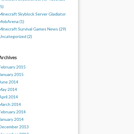
(5)
Minecraft Skyblock Server Gladiator
MobArena (1)
Minecraft Survival Games News (29)
Uncategorized (2)
Archives
February 2015
January 2015
June 2014
May 2014
April 2014
March 2014
February 2014
January 2014
December 2013