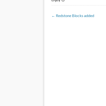
← Redstone Blocks added