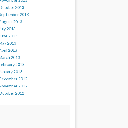
November 2013
October 2013
September 2013
August 2013
July 2013
June 2013
May 2013
April 2013
March 2013
February 2013
January 2013
December 2012
November 2012
October 2012