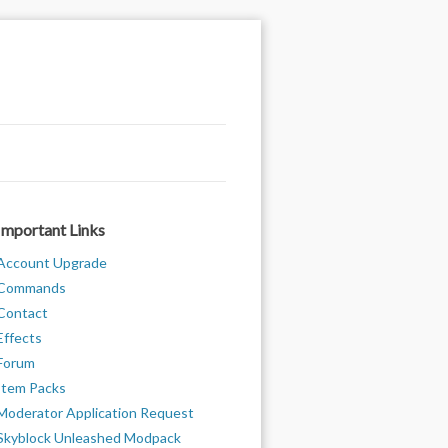
Important Links
Account Upgrade
Commands
Contact
Effects
Forum
Item Packs
Moderator Application Request
Skyblock Unleashed Modpack