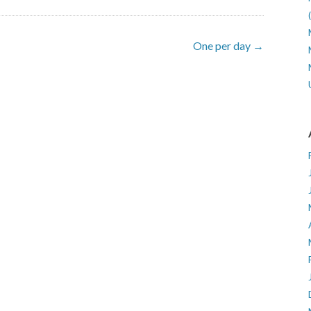
One per day →