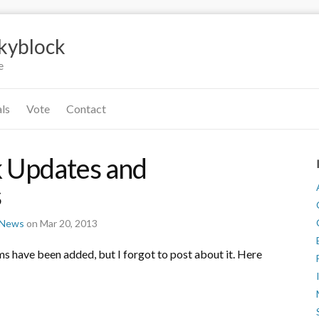
Skyblock
e
als
Vote
Contact
 Updates and
s
r News
on Mar 20, 2013
ems have been added, but I forgot to post about it. Here