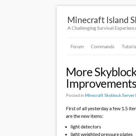
Minecraft Island 
A Challenging Survival Experienc
Forum
Commands
Tutori
More Skyblock
Improvement
Posted in
Minecraft Skyblock Serve
First of all yesterday a few 1.5 it
are the new items:
light detectors
light weighted pressure plates