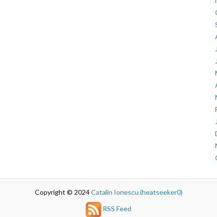
Copyright © 2024
Catalin Ionescu (heatseeker0)
RSS Feed