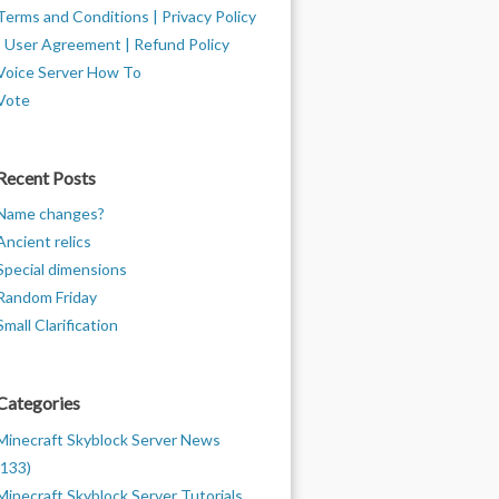
Terms and Conditions | Privacy Policy
| User Agreement | Refund Policy
Voice Server How To
Vote
Recent Posts
Name changes?
Ancient relics
Special dimensions
Random Friday
Small Clarification
Categories
Minecraft Skyblock Server News
(133)
Minecraft Skyblock Server Tutorials