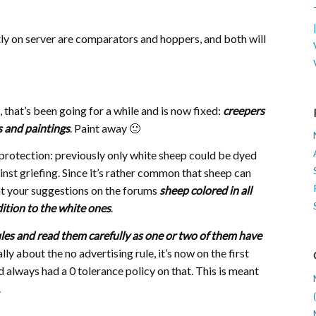
tly on server are comparators and hoppers, and both will
 that’s been going for a while and is now fixed:
creepers
s and paintings
. Paint away 🙂
protection: previously only white sheep could be dyed
nst griefing. Since it’s rather common that sheep can
 at your suggestions on the forums
sheep colored in all
ition to the white ones
.
les and read them carefully as one or two of them have
ally about the no advertising rule, it’s now on the first
d always had a 0 tolerance policy on that. This is meant
.