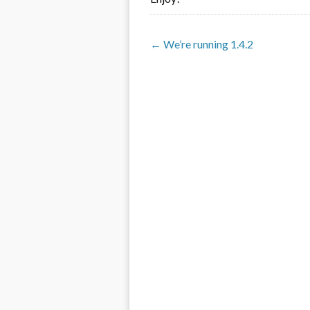
← We’re running 1.4.2