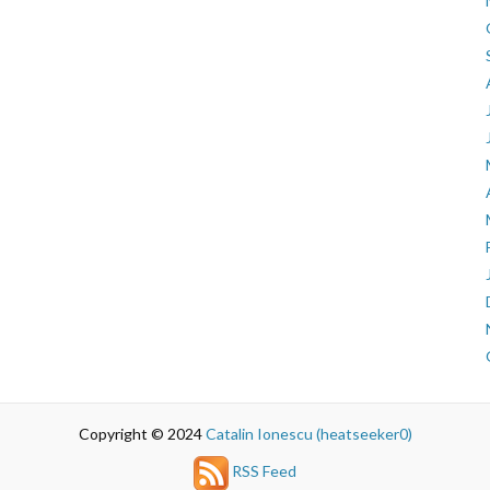
Copyright © 2024
Catalin Ionescu (heatseeker0)
RSS Feed