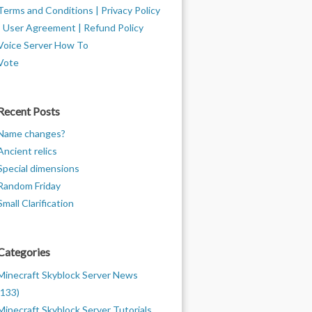
Terms and Conditions | Privacy Policy
| User Agreement | Refund Policy
Voice Server How To
Vote
Recent Posts
Name changes?
Ancient relics
Special dimensions
Random Friday
Small Clarification
Categories
Minecraft Skyblock Server News
(133)
Minecraft Skyblock Server Tutorials