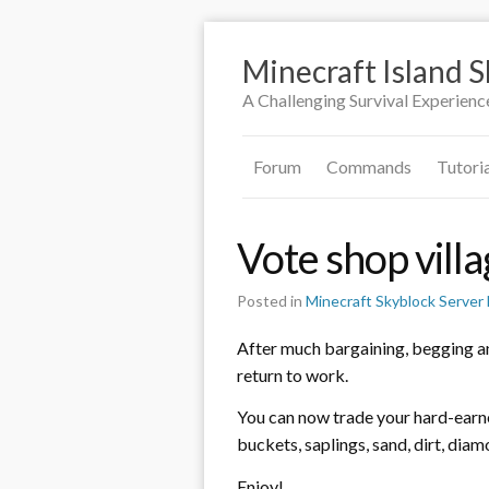
Minecraft Island 
A Challenging Survival Experienc
Forum
Commands
Tutori
Vote shop villa
Posted in
Minecraft Skyblock Serve
After much bargaining, begging an
return to work.
You can now trade your hard-earne
buckets, saplings, sand, dirt, di
Enjoy!