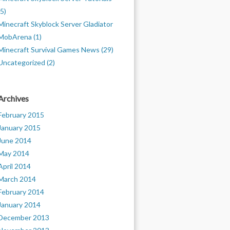
(5)
Minecraft Skyblock Server Gladiator
MobArena (1)
Minecraft Survival Games News (29)
Uncategorized (2)
Archives
February 2015
January 2015
June 2014
May 2014
April 2014
March 2014
February 2014
January 2014
December 2013