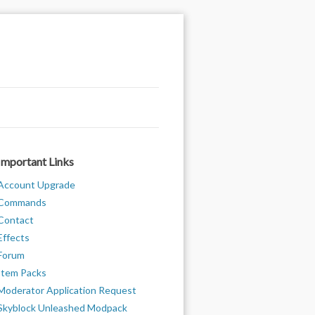
Important Links
Account Upgrade
Commands
Contact
Effects
Forum
Item Packs
Moderator Application Request
Skyblock Unleashed Modpack