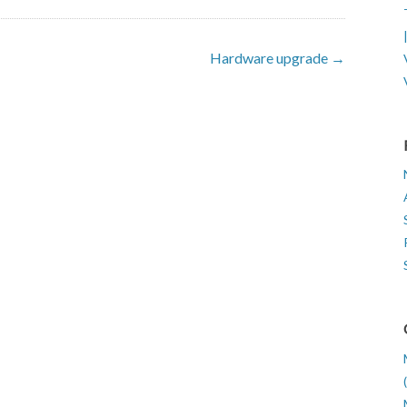
Hardware upgrade →