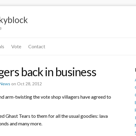
Skyblock
e
als
Vote
Contact
gers back in business
r News
on Oct 28, 2012
d arm-twisting the vote shop villagers have agreed to
d Ghast Tears to them for all the usual goodies: lava
amonds and many more.