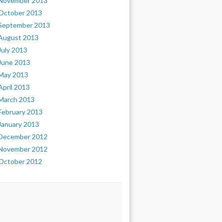
November 2013
October 2013
September 2013
August 2013
July 2013
June 2013
May 2013
April 2013
March 2013
February 2013
January 2013
December 2012
November 2012
October 2012