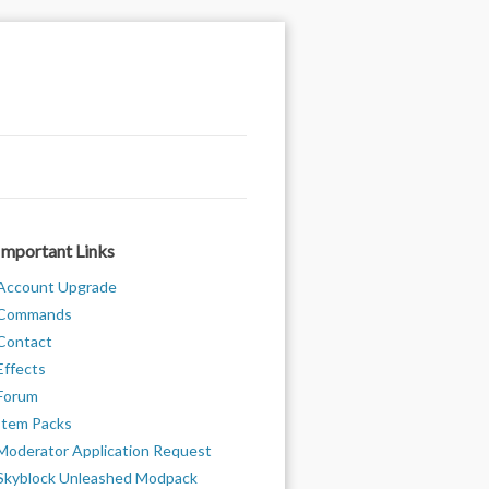
Important Links
Account Upgrade
Commands
Contact
Effects
Forum
Item Packs
Moderator Application Request
Skyblock Unleashed Modpack