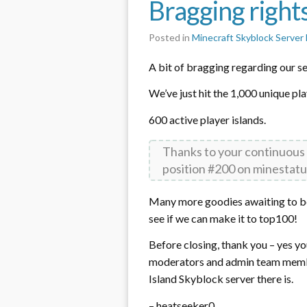
Bragging right
Posted in
Minecraft Skyblock Serve
A bit of bragging regarding our ser
We’ve just hit the 1,000 unique pl
600 active player islands.
Thanks to your continuous
position #200 on minestatu
Many more goodies awaiting to be 
see if we can make it to top100!
Before closing, thank you – yes yo
moderators and admin team member
Island Skyblock server there is.
– heatseeker0