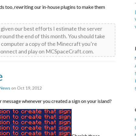
nds too, rewriting our in-house plugins to make them
d given our best efforts I estimate the server
 around the end of this month. You should take
 computer a copy of the Minecraft you’re
o connect and play on MCSpaceCraft.com.
e
r News
on Oct 19, 2012
r message whenever you created a sign on your island?
Cherish those