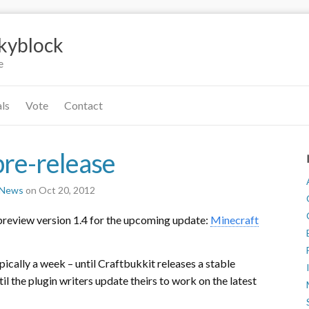
Skyblock
e
als
Vote
Contact
pre-release
r News
on Oct 20, 2012
preview version 1.4 for the upcoming update:
Minecraft
pically a week – until Craftbukkit releases a stable
l the plugin writers update theirs to work on the latest