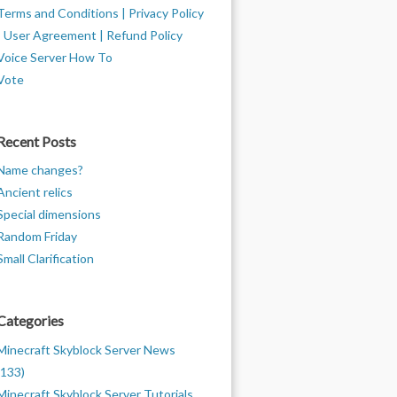
Terms and Conditions | Privacy Policy
| User Agreement | Refund Policy
Voice Server How To
Vote
Recent Posts
Name changes?
Ancient relics
Special dimensions
Random Friday
Small Clarification
Categories
Minecraft Skyblock Server News
(133)
Minecraft Skyblock Server Tutorials