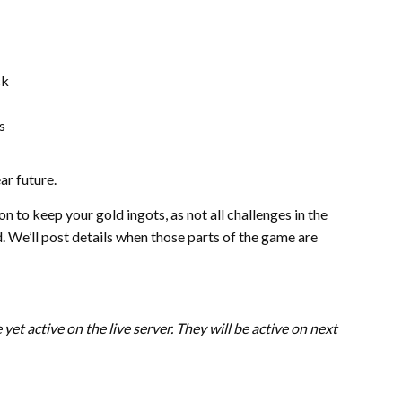
ck
s
ar future.
n to keep your gold ingots, as not all challenges in the
. We’ll post details when those parts of the game are
yet active on the live server. They will be active on next