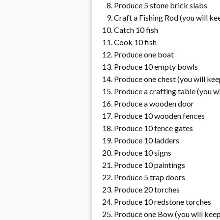
Produce 5 stone brick slabs
Craft a Fishing Rod (you will ke
Catch 10 fish
Cook 10 fish
Produce one boat
Produce 10 empty bowls
Produce one chest (you will kee
Produce a crafting table (you wi
Produce a wooden door
Produce 10 wooden fences
Produce 10 fence gates
Produce 10 ladders
Produce 10 signs
Produce 10 paintings
Produce 5 trap doors
Produce 20 torches
Produce 10 redstone torches
Produce one Bow (you will keep