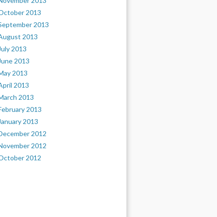
November 2013
October 2013
September 2013
August 2013
July 2013
June 2013
May 2013
April 2013
March 2013
February 2013
January 2013
December 2012
November 2012
October 2012