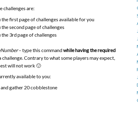
 challenges are:
u the first page of challenges available for you
ou the second page of challenges
ou the 3rd page of challenges
eNumber
– type this command
while having the required
 challenge. Contrary to what some players may expect,
hest will not work 🙂
currently available to you:
 and gather 20 cobblestone