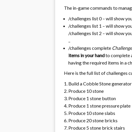
The in-game commands to manage
/challenges list 0 – will show yo
/challenges list 1 – will show y
/challenges list 2 – will show y
..
/challenges complete
Challeng
items in your hand
to complete a
having the required items in a c
Here is the full list of challenges 
Build a Cobble Stone generator
Produce 10 stone
Produce 1 stone button
Produce 1 stone pressure plate
Produce 10 stone slabs
Produce 20 stone bricks
Produce 5 stone brick stairs