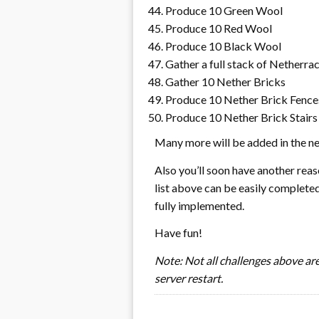
Produce 10 Green Wool
Produce 10 Red Wool
Produce 10 Black Wool
Gather a full stack of Netherra
Gather 10 Nether Bricks
Produce 10 Nether Brick Fence
Produce 10 Nether Brick Stairs
Many more will be added in the ne
Also you’ll soon have another reaso
list above can be easily completed
fully implemented.
Have fun!
Note: Not all challenges above are 
server restart.