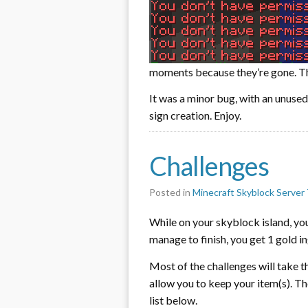
moments because they’re gone. The
It was a minor bug, with an unused 
sign creation. Enjoy.
Challenges
Posted in
Minecraft Skyblock Server 
While on your skyblock island, yo
manage to finish, you get 1 gold in
Most of the challenges will take t
allow you to keep your item(s). Th
list below.