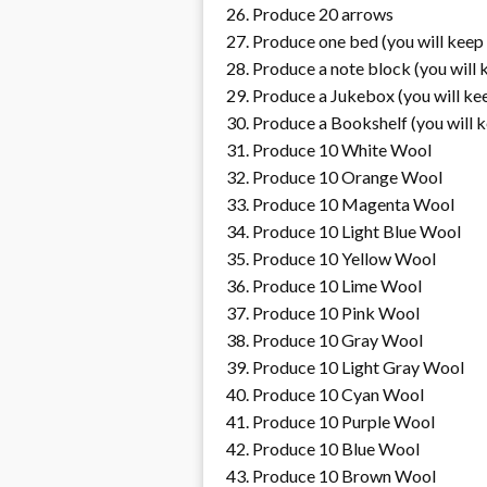
Produce 20 arrows
Produce one bed (you will keep 
Produce a note block (you will 
Produce a Jukebox (you will kee
Produce a Bookshelf (you will k
Produce 10 White Wool
Produce 10 Orange Wool
Produce 10 Magenta Wool
Produce 10 Light Blue Wool
Produce 10 Yellow Wool
Produce 10 Lime Wool
Produce 10 Pink Wool
Produce 10 Gray Wool
Produce 10 Light Gray Wool
Produce 10 Cyan Wool
Produce 10 Purple Wool
Produce 10 Blue Wool
Produce 10 Brown Wool