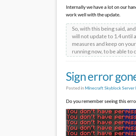
Internally we have a lot on our ha
work well with the update.
So, with this being said, an
will not update to 1.4 until
measures and keep on your
running now, to be able t
Sign error gon
Posted in
Minecraft Skyblock Serve
Do you remember seeing this erro