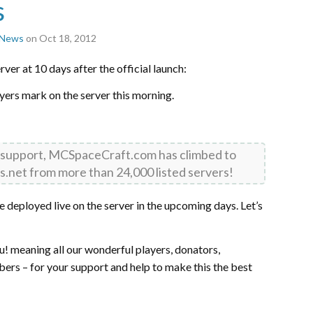
s
r News
on Oct 18, 2012
ver at 10 days after the official launch:
ayers mark on the server this morning.
 support, MCSpaceCraft.com has climbed to
s.net from more than 24,000 listed servers!
deployed live on the server in the upcoming days. Let’s
u! meaning all our wonderful players, donators,
s – for your support and help to make this the best