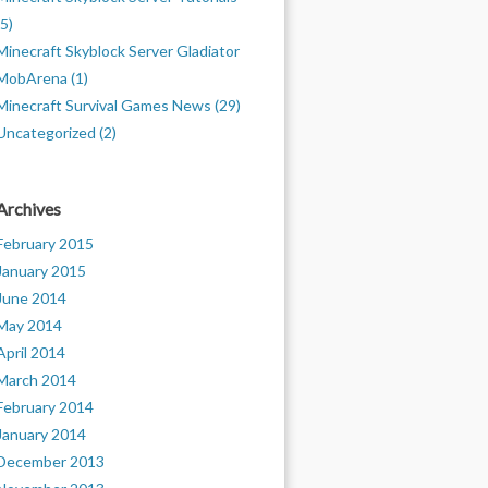
(5)
Minecraft Skyblock Server Gladiator
MobArena (1)
Minecraft Survival Games News (29)
Uncategorized (2)
Archives
February 2015
January 2015
June 2014
May 2014
April 2014
March 2014
February 2014
January 2014
December 2013