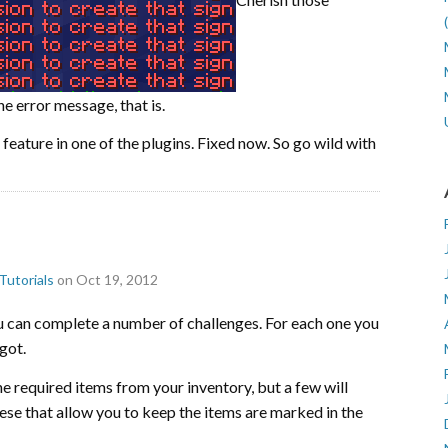
 error message, that is.
feature in one of the plugins. Fixed now. So go wild with
Tutorials
on Oct 19, 2012
u can complete a number of challenges. For each one you
got.
he required items from your inventory, but a few will
ese that allow you to keep the items are marked in the