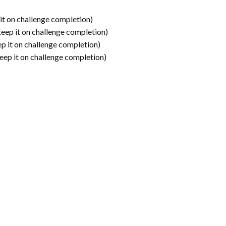
it on challenge completion)
keep it on challenge completion)
p it on challenge completion)
eep it on challenge completion)