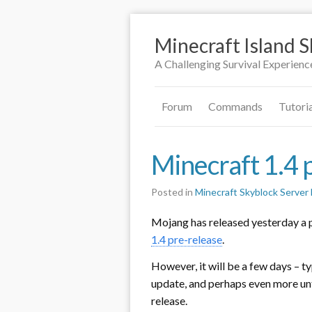
Minecraft Island 
A Challenging Survival Experienc
Forum
Commands
Tutori
Minecraft 1.4 
Posted in
Minecraft Skyblock Serve
Mojang has released yesterday a 
1.4 pre-release
.
However, it will be a few days – ty
update, and perhaps even more unti
release.