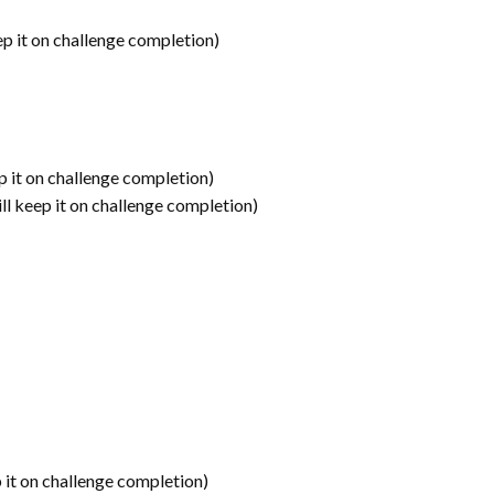
ep it on challenge completion)
p it on challenge completion)
ll keep it on challenge completion)
 it on challenge completion)