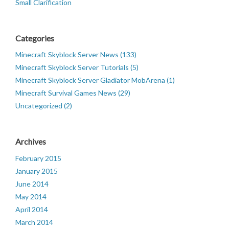
Small Clarification
Categories
Minecraft Skyblock Server News (133)
Minecraft Skyblock Server Tutorials (5)
Minecraft Skyblock Server Gladiator MobArena (1)
Minecraft Survival Games News (29)
Uncategorized (2)
Archives
February 2015
January 2015
June 2014
May 2014
April 2014
March 2014