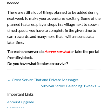
needed.
There are still a lot of things planned to be added during
next week to make your adventures exciting. Some of the
planned features: player shops in a village next to spawn,
timed quests you have to complete in the given time to
earn rewards, and many more that I will announce at a
later time.
To reach the server do
/server survival
or take the portal
from Skyblock.
Do you have what it takes to survive?
← Cross Server Chat and Private Messages
Survival Server Balancing Tweaks →
Important Links
Account Upgrade
Commands