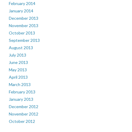
February 2014
January 2014
December 2013
November 2013
October 2013
September 2013
August 2013
July 2013
June 2013
May 2013
April 2013
March 2013
February 2013
January 2013
December 2012
November 2012
October 2012