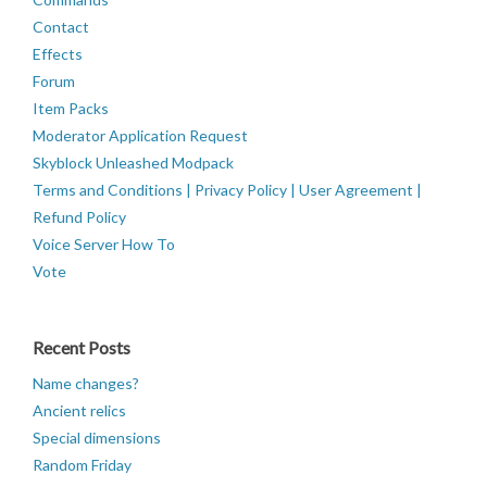
Contact
Effects
Forum
Item Packs
Moderator Application Request
Skyblock Unleashed Modpack
Terms and Conditions | Privacy Policy | User Agreement |
Refund Policy
Voice Server How To
Vote
Recent Posts
Name changes?
Ancient relics
Special dimensions
Random Friday