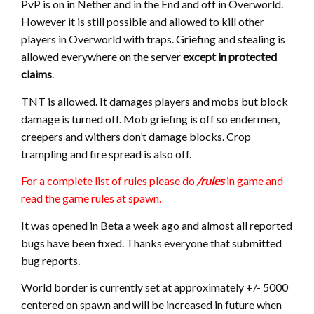
PvP is on in Nether and in the End and off in Overworld.
However it is still possible and allowed to kill other
players in Overworld with traps. Griefing and stealing is
allowed everywhere on the server
except in protected
claims
.
TNT is allowed. It damages players and mobs but block
damage is turned off. Mob griefing is off so endermen,
creepers and withers don’t damage blocks. Crop
trampling and fire spread is also off.
For a complete list of rules please do
/rules
in game and
read the game rules at spawn.
It was opened in Beta a week ago and almost all reported
bugs have been fixed. Thanks everyone that submitted
bug reports.
World border is currently set at approximately +/- 5000
centered on spawn and will be increased in future when