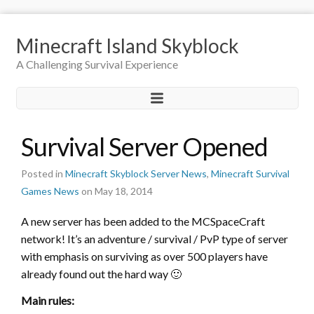
Minecraft Island Skyblock
A Challenging Survival Experience
Survival Server Opened
Posted in
Minecraft Skyblock Server News
,
Minecraft Survival
Games News
on May 18, 2014
A new server has been added to the MCSpaceCraft
network! It’s an adventure / survival / PvP type of server
with emphasis on surviving as over 500 players have
already found out the hard way 🙂
Main rules: