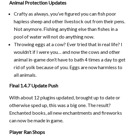
Animal Protection Updates
Crafty as always, you’ve figured you can fish poor
hapless sheep and other livestock out from their pens.
Not anymore. Fishing anything else than fishes in a
pool of water will not do anything now.
Throwing eggs at a cow? Ever tried that in real life? I
wouldn’t if I were you… and now the cows and other
animal in-game don’t have to bath 4 times a day to get
rid of yolk because of you. Eggs are now harmless to
all animals.
Final 1.4.7 Update Push
With about 12 plugins updated, brought up to date or
otherwise sped up, this was a big one. The result?
Enchanted books, all new enchantments and fireworks
can now be made in game.
Player Ran Shops