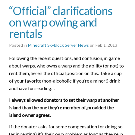
“Official” clarifications
on warp owing and
rentals
Posted in
Minecraft Skyblock Server News
on Feb 1, 2013
Following the recent questions, and confusion, in game
about warps, who owns a warp and the ability (or not) to
rent them, here’s the official position on this. Take a cup
of your favorite (non-alcoholic if you’re a minor!) drink
and have fun reading…
I always allowed donators to set their warp at another
island than the one they’re member of, provided the
island owner agrees.
If the donator asks for some compensation for doing so
(as in renting) it’s their own problem as long as they’re in