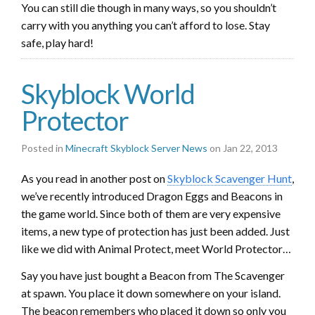
You can still die though in many ways, so you shouldn’t
carry with you anything you can’t afford to lose. Stay
safe, play hard!
Skyblock World
Protector
Posted in
Minecraft Skyblock Server News
on Jan 22, 2013
As you read in another post on
Skyblock Scavenger Hunt
,
we’ve recently introduced Dragon Eggs and Beacons in
the game world. Since both of them are very expensive
items, a new type of protection has just been added. Just
like we did with Animal Protect, meet World Protector…
Say you have just bought a Beacon from The Scavenger
at spawn. You place it down somewhere on your island.
The beacon remembers who placed it down so only you