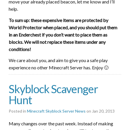
move your already placed beacon, let me know and I’ll
help.
To sum up: these expensive items are protected by
World Protector when placed, and you should put them
in an Enderchest if you don’t want to place them as
blocks. We will not replace these items under any
conditions!
We care about you, and aim to give you a safe play
experience no other Minecraft Server has. Enjoy 🙂
Skyblock Scavenger
Hunt
Posted in
Minecraft Skyblock Server News
on Jan 20, 2013
Many changes over the past week. Instead of making