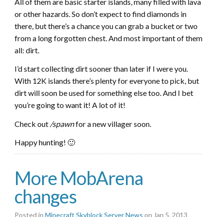
All of them are basic starter islands, many filled with lava
or other hazards. So don’t expect to find diamonds in
there, but there’s a chance you can grab a bucket or two
from a long forgotten chest. And most important of them
all: dirt.
I’d start collecting dirt sooner than later if I were you.
With 12K islands there’s plenty for everyone to pick, but
dirt will soon be used for something else too. And I bet
you’re going to want it! A lot of it!
Check out
/spawn
for a new villager soon.
Happy hunting! 🙂
More MobArena
changes
Posted in
Minecraft Skyblock Server News
on Jan 5, 2013