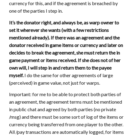
currency for this, and if the agreement is breached by
one of the parties I step in.
It’s the donator right, and always be, as warp owner to
set it wherever she wants (with a few restrictions
mentioned already). If there was an agreement and the
donator received in game items or currency and later on
decides to break the agreement, she must return the in
game payment or items received. If she does not of her
own will, I will step in and return them to the payee
myself.
I do the same for other agreements of large
(perceived) in game value, not just for warps.
Important: for me to be able to protect both parties of
an agreement, the agreement terms must be mentioned
in public chat and agreed by both parties (no private
/msg) and there must be some sort of log of the items or
currency being transferred from one player to the other.
All /pay transactions are automatically logged, for items