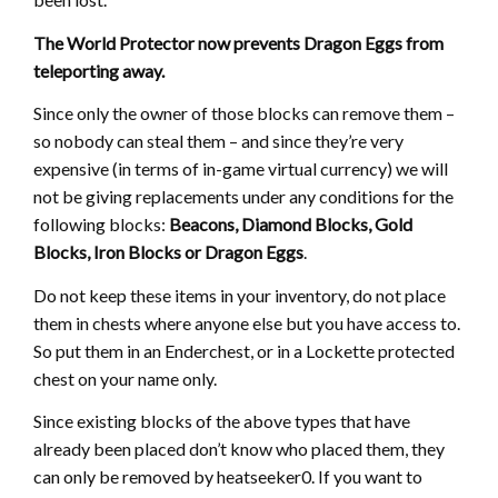
The World Protector now prevents Dragon Eggs from
teleporting away.
Since only the owner of those blocks can remove them –
so nobody can steal them – and since they’re very
expensive (in terms of in-game virtual currency) we will
not be giving replacements under any conditions for the
following blocks:
Beacons, Diamond Blocks, Gold
Blocks, Iron Blocks or Dragon Eggs
.
Do not keep these items in your inventory, do not place
them in chests where anyone else but you have access to.
So put them in an Enderchest, or in a Lockette protected
chest on your name only.
Since existing blocks of the above types that have
already been placed don’t know who placed them, they
can only be removed by heatseeker0. If you want to