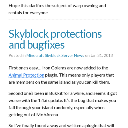
Hope this clarifies the subject of warp owning and
rentals for everyone.
Skyblock protections
and bugfixes
Posted in
Minecraft Skyblock Server News
on Jan 31, 2013
First one’s easy… Iron Golems are now added to the
Animal Protection
plugin. This means only players that
are members on the same island as you can kill them.
Second one’s been in Bukkit for a while, and seems it got
worse with the 1.4.6 update. It’s the bug that makes you
fall through your island randomly, especially when
getting out of MobArena.
So I’ve finally found a way and written a plugin that will