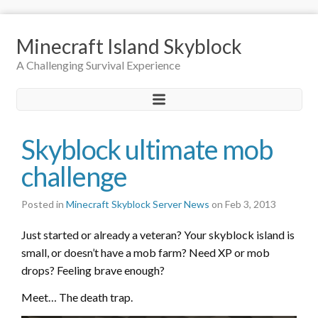
Minecraft Island Skyblock
A Challenging Survival Experience
Skyblock ultimate mob
challenge
Posted in
Minecraft Skyblock Server News
on Feb 3, 2013
Just started or already a veteran? Your skyblock island is
small, or doesn’t have a mob farm? Need XP or mob
drops? Feeling brave enough?
Meet… The death trap.