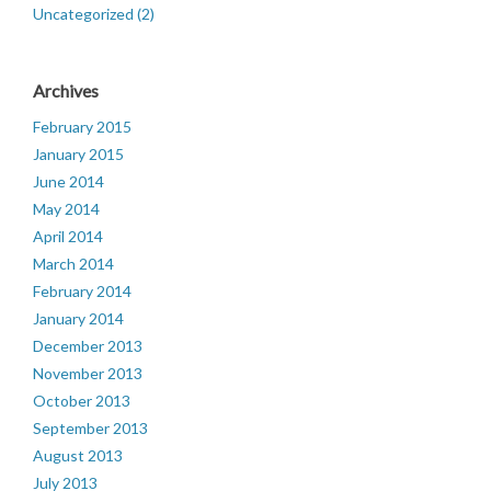
Uncategorized (2)
Archives
February 2015
January 2015
June 2014
May 2014
April 2014
March 2014
February 2014
January 2014
December 2013
November 2013
October 2013
September 2013
August 2013
July 2013