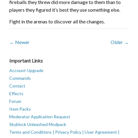
fireballs they threw did more damage to them than to
players they figured it’s best they use something else.
Fight in the arenas to discover all the changes.
← Newer
Older →
Important Links
Account Upgrade
Commands
Contact
Effects
Forum
Item Packs
Moderator Application Request
Skyblock Unleashed Modpack
Terms and Conditions | Privacy Policy | User Agreement |