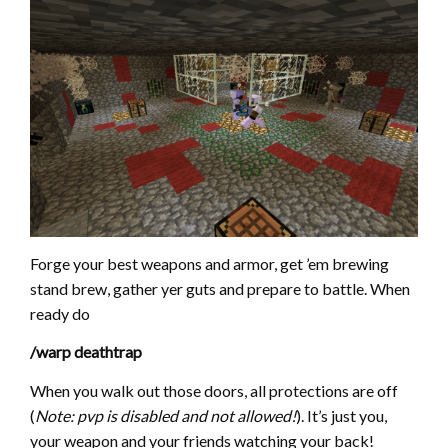
Forge your best weapons and armor, get ’em brewing
stand brew, gather yer guts and prepare to battle. When
ready do
/warp deathtrap
When you walk out those doors, all protections are off
(
Note: pvp is disabled and not allowed!
). It’s just you,
your weapon and your friends watching your back!