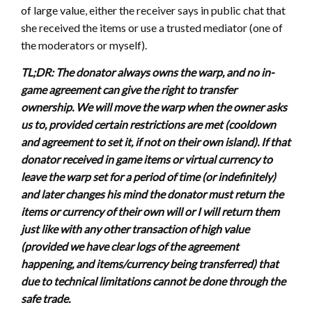
of large value, either the receiver says in public chat that
she received the items or use a trusted mediator (one of
the moderators or myself).
TL;DR: The donator always owns the warp, and no in-
game agreement can give the right to transfer
ownership. We will move the warp when the owner asks
us to, provided certain restrictions are met (cooldown
and agreement to set it, if not on their own island). If that
donator received in game items or virtual currency to
leave the warp set for a period of time (or indefinitely)
and later changes his mind the donator must return the
items or currency of their own will or I will return them
just like with any other transaction of high value
(provided we have clear logs of the agreement
happening, and items/currency being transferred) that
due to technical limitations cannot be done through the
safe trade.