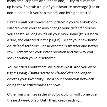
many smaller posts about each one, I’ll try to sum them
up below. So grab a cup of your favorite beverage (tea or
non-alcoholic if you’re a minor!) and let’s get started.
First a small but convenient update: if you’re a skyblock
island owner, you can now change your
/island home
as
you see fit. As long as it’s on your own island (this is both
a rule, and enforced in the plugin). To set your new home
do
/island sethome
. The new home is smarter and better.
It will remember your exact position and the way you
looked when you did sethome.
You’ve cried about them, we didn’t like it. And you were
right! Doing
/island delete
or
/island clear
no longer
deletes your inventory. The 4 hour cooldown between
doing these still remains for now.
Other big changes in the skyblock plugin will come over
the next week or so. Until then, keep reading…