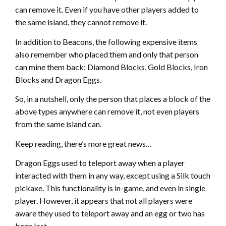
can remove it. Even if you have other players added to
the same island, they cannot remove it.
In addition to Beacons, the following expensive items
also remember who placed them and only that person
can mine them back: Diamond Blocks, Gold Blocks, Iron
Blocks and Dragon Eggs.
So, in a nutshell, only the person that places a block of the
above types anywhere can remove it, not even players
from the same island can.
Keep reading, there’s more great news…
Dragon Eggs used to teleport away when a player
interacted with them in any way, except using a Silk touch
pickaxe. This functionality is in-game, and even in single
player. However, it appears that not all players were
aware they used to teleport away and an egg or two has
been lost.