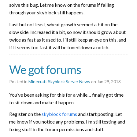
solve this bug. Let me know on the forums if falling
through your skyblock still happens.
Last but not least, wheat growth seemed a bit on the
slow side. Increased it a bit, so now it should grow about
twice as fast as it used to. I’ll still keep an eye on this, and
if it seems too fast it will be toned down a notch.
We got forums
Posted in
Minecraft Skyblock Server News
on Jan 29, 2013
You’ve been asking for this for a while… finally got time
to sit down and make it happen.
Register on the
skyblock forums
and start posting. Let
me know if you notice any problems, I’m still testing and
fixing stuff in the forum permissions and stuff.