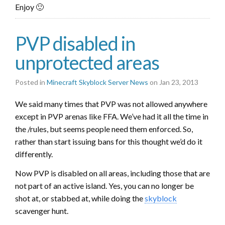
Enjoy 🙂
PVP disabled in
unprotected areas
Posted in
Minecraft Skyblock Server News
on Jan 23, 2013
We said many times that PVP was not allowed anywhere
except in PVP arenas like FFA. We’ve had it all the time in
the /rules, but seems people need them enforced. So,
rather than start issuing bans for this thought we’d do it
differently.
Now PVP is disabled on all areas, including those that are
not part of an active island. Yes, you can no longer be
shot at, or stabbed at, while doing the
skyblock
scavenger hunt.