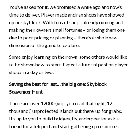
You’ve asked for it, we promised a while ago and now’s
time to deliver. Player made and ran shops have showed
up on skyblock. With tens of shops already running and
making their owners small fortunes – or losing them one
due to poor pricing or planning – there’s a whole new
dimension of the game to explore.
Some enjoy learning on their own, some others would like
to be shown how to start. Expect a tutorial post on player
shops in a day or two.
Saving the best for last… the big one: Skyblock
Scavenger Hunt
There are over 12000 (yup, you read that right, 12
thousand!) unprotected islands out there, up for grabs.
It’s up to you to build bridges, fly, enderpearl or ask a
friend for a teleport and start gathering up resources.