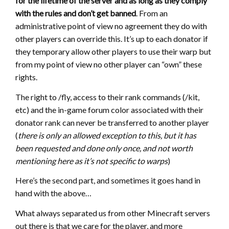
for the lifetime of the server and as long as they comply
with the rules and don’t get banned
. From an
administrative point of view no agreement they do with
other players can override this. It’s up to each donator if
they temporary allow other players to use their warp but
from my point of view no other player can “own” these
rights.
The right to /fly, access to their rank commands (/kit,
etc) and the in-game forum color associated with their
donator rank can never be transferred to another player
(
there is only an allowed exception to this, but it has
been requested and done only once, and not worth
mentioning here as it’s not specific to warps
)
Here’s the second part, and sometimes it goes hand in
hand with the above…
What always separated us from other Minecraft servers
out there is that we care for the player, and more