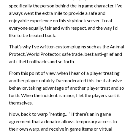
specifically the person behind the in game character. I’ve
always went the extra mile to provide a safe and
enjoyable experience on this skyblock server. Treat
everyone equally, fair and with respect, and the way I’d
like to be treated back.
That’s why I’ve written custom plugins such as the Animal
Protect, World Protector, safe trade, best anti-grief and
anti-theft rollbacks and so forth.
From this point of view, when I hear of a player treating
another player unfairly I’ve moderated this, be it abusive
behavior, taking advantage of another player trust and so
forth. When the incident is minor, I let the players sort it
themselves.
Now, back to warp “renting…” If there’s an in game
agreement that a donator allows temporary access to
their own warp, and receive in game items or virtual