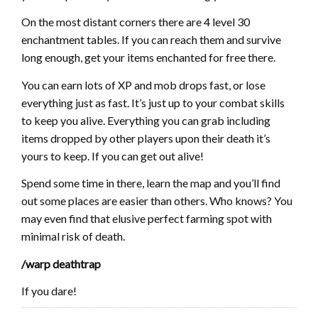
On the most distant corners there are 4 level 30
enchantment tables. If you can reach them and survive
long enough, get your items enchanted for free there.
You can earn lots of XP and mob drops fast, or lose
everything just as fast. It’s just up to your combat skills
to keep you alive. Everything you can grab including
items dropped by other players upon their death it’s
yours to keep. If you can get out alive!
Spend some time in there, learn the map and you’ll find
out some places are easier than others. Who knows? You
may even find that elusive perfect farming spot with
minimal risk of death.
/warp deathtrap
If you dare!