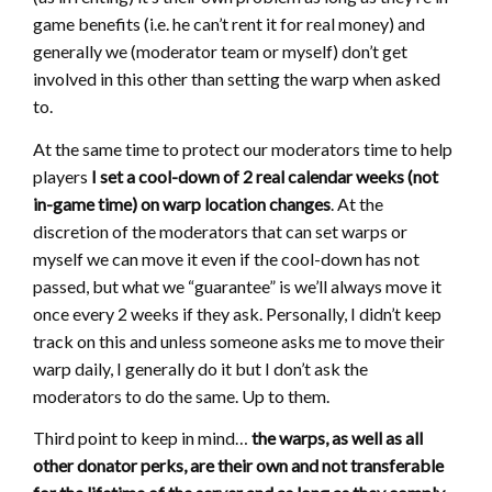
game benefits (i.e. he can’t rent it for real money) and
generally we (moderator team or myself) don’t get
involved in this other than setting the warp when asked
to.
At the same time to protect our moderators time to help
players
I set a cool-down of 2 real calendar weeks (not
in-game time) on warp location changes
. At the
discretion of the moderators that can set warps or
myself we can move it even if the cool-down has not
passed, but what we “guarantee” is we’ll always move it
once every 2 weeks if they ask. Personally, I didn’t keep
track on this and unless someone asks me to move their
warp daily, I generally do it but I don’t ask the
moderators to do the same. Up to them.
Third point to keep in mind…
the warps, as well as all
other donator perks, are their own and not transferable