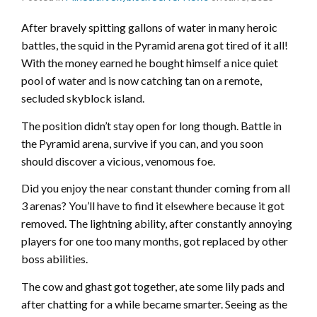
After bravely spitting gallons of water in many heroic
battles, the squid in the Pyramid arena got tired of it all!
With the money earned he bought himself a nice quiet
pool of water and is now catching tan on a remote,
secluded skyblock island.
The position didn’t stay open for long though. Battle in
the Pyramid arena, survive if you can, and you soon
should discover a vicious, venomous foe.
Did you enjoy the near constant thunder coming from all
3 arenas? You’ll have to find it elsewhere because it got
removed. The lightning ability, after constantly annoying
players for one too many months, got replaced by other
boss abilities.
The cow and ghast got together, ate some lily pads and
after chatting for a while became smarter. Seeing as the