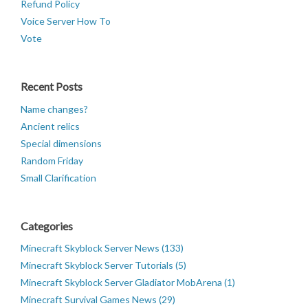
Refund Policy
Voice Server How To
Vote
Recent Posts
Name changes?
Ancient relics
Special dimensions
Random Friday
Small Clarification
Categories
Minecraft Skyblock Server News (133)
Minecraft Skyblock Server Tutorials (5)
Minecraft Skyblock Server Gladiator MobArena (1)
Minecraft Survival Games News (29)